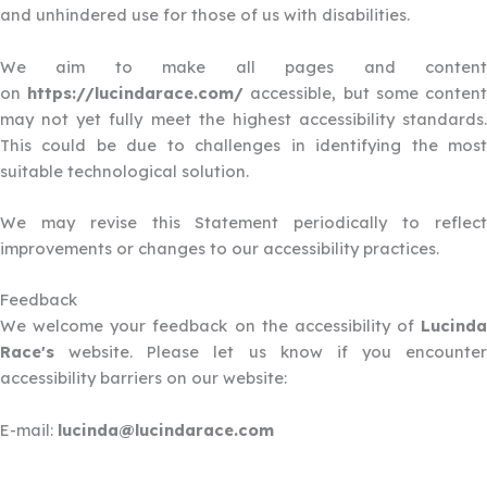
and unhindered use for those of us with disabilities.
We aim to make all pages and content
on
https://lucindarace.com/
accessible, but some conten
may not yet fully meet the highest accessibility standards.
This could be due to challenges in identifying the most
suitable technological solution.
We may revise this Statement periodically to reflect
improvements or changes to our accessibility practices.
Feedback
We welcome your feedback on the accessibility of
Lucinda
Race's
website. Please let us know if you encounter
accessibility barriers on our website:
E-mail:
lucinda@lucindarace.com