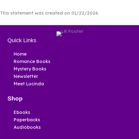
This statement was created on 01/22/2026.
Quick Links
Home
Romance Books
Mystery Books
Newsletter
Meet Lucinda
Shop
Ebooks
Paperbacks
Audiobooks