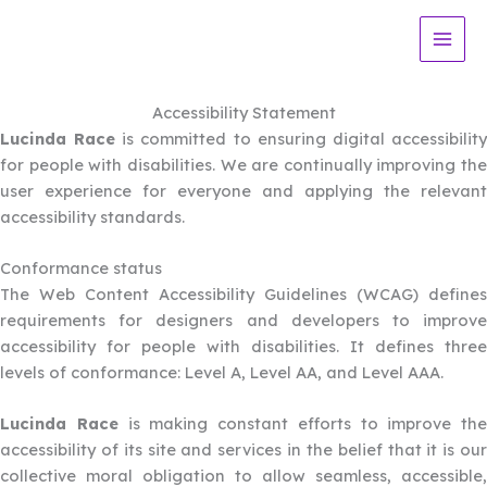
Skip
to
content
Accessibility Statement
Lucinda Race
is committed to ensuring digital accessibilit
for people with disabilities. We are continually improving the
user experience for everyone and applying the relevant
accessibility standards.
Conformance status
The Web Content Accessibility Guidelines (WCAG) defines
requirements for designers and developers to improve
accessibility for people with disabilities. It defines three
levels of conformance: Level A, Level AA, and Level AAA.
Lucinda Race
is making constant efforts to improve the
accessibility of its site and services in the belief that it is our
collective moral obligation to allow seamless, accessible,