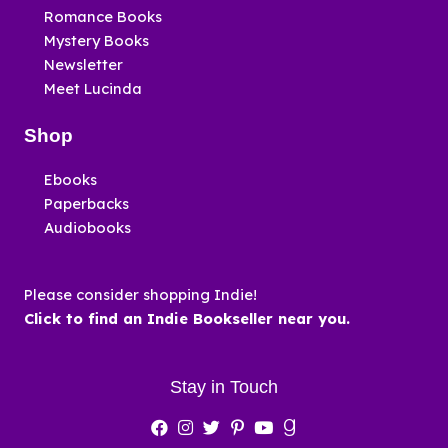
Romance Books
Mystery Books
Newsletter
Meet Lucinda
Shop
Ebooks
Paperbacks
Audiobooks
Please consider shopping Indie!
Click to find an Indie Bookseller near you.
Stay in Touch