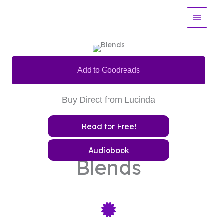
Skip
to
content
Add to Goodreads
Buy Direct from Lucinda
Read for Free!
Audiobook
Blends