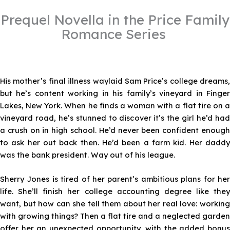
Prequel Novella in the Price Family
Romance Series
His mother’s final illness waylaid Sam Price’s college dreams,
but he’s content working in his family’s vineyard in Finger
Lakes, New York. When he finds a woman with a flat tire on a
vineyard road, he’s stunned to discover it’s the girl he’d had
a crush on in high school. He’d never been confident enough
to ask her out back then. He’d been a farm kid. Her daddy
was the bank president. Way out of his league.
Sherry Jones is tired of her parent’s ambitious plans for her
life. She’ll finish her college accounting degree like they
want, but how can she tell them about her real love: working
with growing things? Then a flat tire and a neglected garden
offer her an unexpected opportunity, with the added bonus