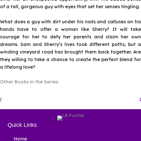
of a tall, gorgeous guy with eyes that set her senses tingling.
What does a guy with dirt under his nails and calluses on his
hands have to offer a woman like Sherry? It will take
courage for her to defy her parents and claim her own
dreams. Sam and Sherry’s lives took different paths, but a
winding vineyard road has brought them back together. Are
they willing to take a chance to create the perfect blend for
a lifelong love?
Other Books in the Series:
Quick Links
Home