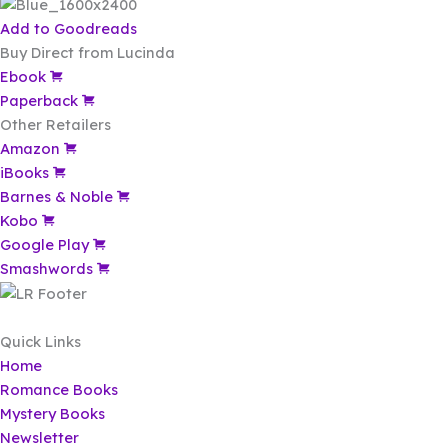
Add to Goodreads
Buy Direct from Lucinda
Ebook
Paperback
Other Retailers
Amazon
iBooks
Barnes & Noble
Kobo
Google Play
Smashwords
Quick Links
Home
Romance Books
Mystery Books
Newsletter