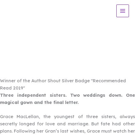
Skip
to
content
Blue
Book 3 in the MacLellan Sisters
Trilogy
Winner of the Author Shout Silver Badge "Recommended
Read 2019"
Three independent sisters. Two weddings down. One
magical gown and the final letter.
Grace MacLellan, the youngest of three sisters, always
secretly longed for love and marriage. But fate had other
plans. Following her Gran’s last wishes, Grace must watch her