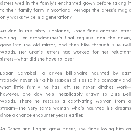
sisters wed in the family’s enchanted gown before taking it
to their family farm in Scotland. Perhaps the dress’s magic
only works twice in a generation?
Arriving in the misty Highlands, Grace finds another letter
waiting. Her grandmother’s final request: don the gown,
gaze into the old mirror, and then hike through Blue Bell
Woods. Her Gran’s letters had worked for her reluctant
sisters—what did she have to lose?
Logan Campbell, a driven billionaire haunted by past
tragedy, never shirks his responsibilities to his company and
what little family he has left. He never ditches work—
however, one day he’s inexplicably drawn to Blue Bell
Woods. There he rescues a captivating woman from a
stream—the very same woman who’s haunted his dreams
since a chance encounter years earlier.
As Grace and Logan grow closer, she finds loving him as