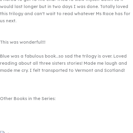
would last longer but in two days I was done. Totally loved
this trilogy and can't wait to read whatever Ms Race has for
us next.
This was wonderful!!!
Filled
Filled
Filled
Filled
Filled
star
star
star
star
star
Blue was a fabulous book...so sad the trilogy is over. Loved
reading about all three sisters stories! Made me laugh and
made me cry. I felt transported to Vermont and Scotland!
Other Books in the Series: