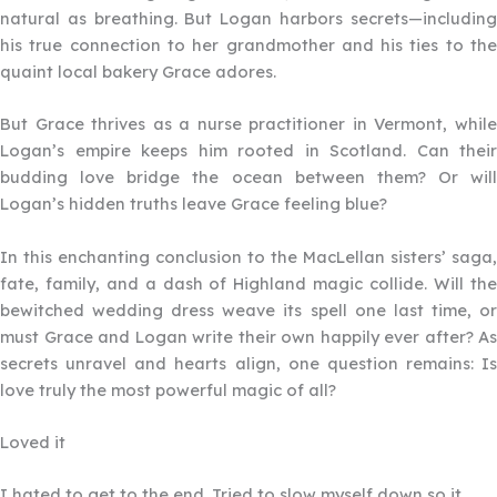
natural as breathing. But Logan harbors secrets—including
his true connection to her grandmother and his ties to the
quaint local bakery Grace adores.
But Grace thrives as a nurse practitioner in Vermont, while
Logan’s empire keeps him rooted in Scotland. Can their
budding love bridge the ocean between them? Or will
Logan’s hidden truths leave Grace feeling blue?
In this enchanting conclusion to the MacLellan sisters’ saga,
fate, family, and a dash of Highland magic collide. Will the
bewitched wedding dress weave its spell one last time, or
must Grace and Logan write their own happily ever after? As
secrets unravel and hearts align, one question remains: Is
love truly the most powerful magic of all?
Loved it
Filled
Filled
Filled
Filled
Filled
star
star
star
star
star
I hated to get to the end. Tried to slow myself down so it