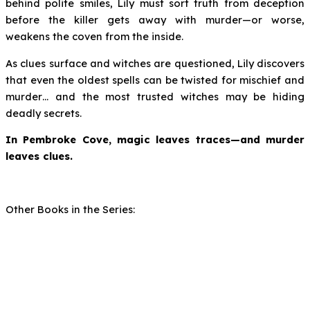
behind polite smiles, Lily must sort truth from deception
before the killer gets away with murder—or worse,
weakens the coven from the inside.
As clues surface and witches are questioned, Lily discovers
that even the oldest spells can be twisted for mischief and
murder… and the most trusted witches may be hiding
deadly secrets.
In Pembroke Cove, magic leaves traces—and murder
leaves clues.
Other Books in the Series: