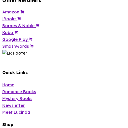
Other Retailers
Amazon
iBooks
Barnes & Noble
Kobo
Google Play
Smashwords
Quick Links
Home
Romance Books
Mystery Books
Newsletter
Meet Lucinda
Shop