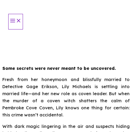
Skip
to
content
Some secrets were never meant to be uncovered.
Fresh from her honeymoon and blissfully married to
Detective Gage Erikson, Lily Michaels is settling into
married life—and her new role as coven leader. But when
the murder of a coven witch shatters the calm of
Pembroke Cove Coven, Lily knows one thing for certain:
this crime wasn’t accidental.
With dark magic lingering in the air and suspects hiding