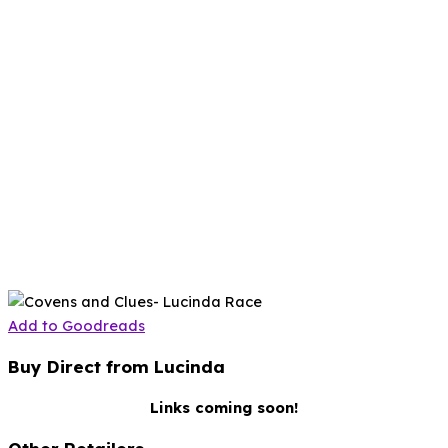
Add to Goodreads
Buy Direct from Lucinda
Links coming soon!