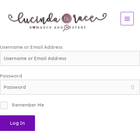
Skip
to
content
Username or Email Address
Password
Remember Me
Log In