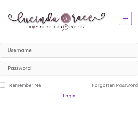
Skip
to
content
Remember Me
Forgotten Password
Login