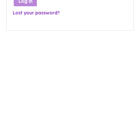
Log in
Lost your password?