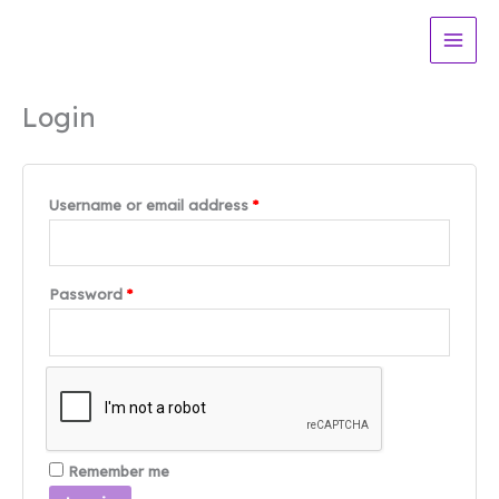
Skip
to
content
Login
Required
Username or email address
*
Required
Password
*
Remember me