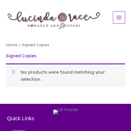
Skip
to
content
Home
/ Signed Copies
Signed Copies
No products were found matching your
selection.
Quick Links