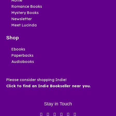
Home
Romance Books
Mystery Books
Newsletter
Meet Lucinda
Shop
Ebooks
Paperbacks
Audiobooks
Please consider shopping Indie!
Click to find an Indie Bookseller near you.
Stay in Touch