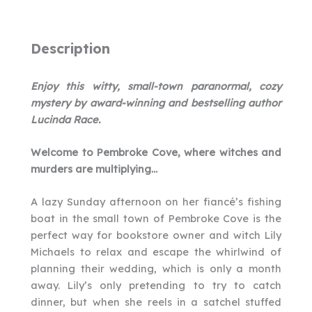
Description
Enjoy this witty, small-town paranormal, cozy
mystery by award-winning and bestselling author
Lucinda Race.
Welcome to Pembroke Cove, where witches and
murders are multiplying…
A lazy Sunday afternoon on her fiancé’s fishing
boat in the small town of Pembroke Cove is the
perfect way for bookstore owner and witch Lily
Michaels to relax and escape the whirlwind of
planning their wedding, which is only a month
away. Lily’s only pretending to try to catch
dinner, but when she reels in a satchel stuffed