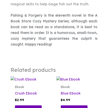
magical skills to help Gage fish out the truth.
Fishing & Forgery is the eleventh novel in the A
Book Store Cozy Mystery Series; although each
book can be read as a standalone, it is best to
read them in order. It is a humorous, small-town,
cozy mystery that guarantees the culprit is
caught. Happy reading!
Related products
Ebook
Ebook
Crush Ebook
Blue Ebook
$
2.99
$
4.99