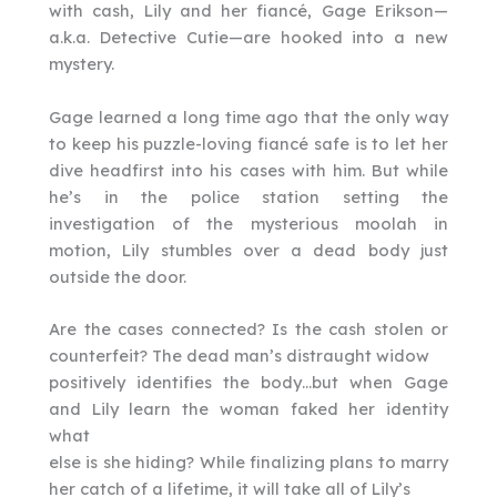
with cash, Lily and her fiancé, Gage Erikson—
a.k.a. Detective Cutie—are hooked into a new
mystery.
Gage learned a long time ago that the only way
to keep his puzzle-loving fiancé safe is to let her
dive headfirst into his cases with him. But while
he’s in the police station setting the
investigation of the mysterious moolah in
motion, Lily stumbles over a dead body just
outside the door.
Are the cases connected? Is the cash stolen or
counterfeit? The dead man’s distraught widow
positively identifies the body…but when Gage
and Lily learn the woman faked her identity
what
else is she hiding? While finalizing plans to marry
her catch of a lifetime, it will take all of Lily’s