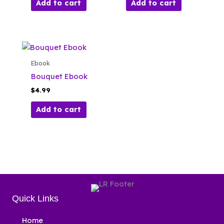
Add to cart
Add to cart
Ebook
Bouquet Ebook
$
4.99
Add to cart
Quick Links
Home