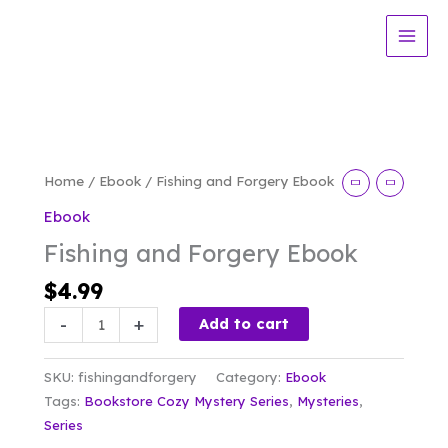
Skip
Forgery
to
Ebook
content
quantity
Home
/
Ebook
/ Fishing and Forgery Ebook
Ebook
Fishing and Forgery Ebook
$
4.99
Fishing
-
+
Add to cart
and
Forgery
SKU:
fishingandforgery
Category:
Ebook
Ebook
Tags:
Bookstore Cozy Mystery Series
,
Mysteries
,
quantity
Series