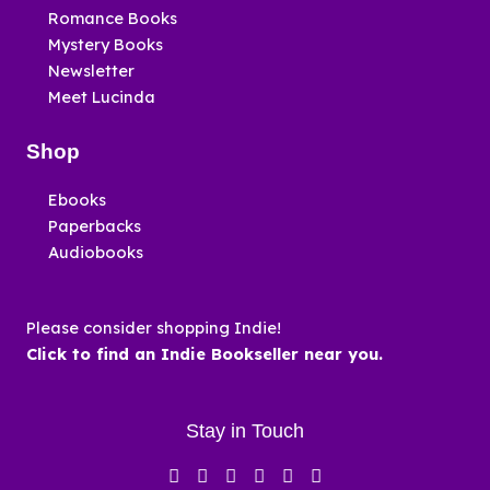
Romance Books
Mystery Books
Newsletter
Meet Lucinda
Shop
Ebooks
Paperbacks
Audiobooks
Please consider shopping Indie!
Click to find an Indie Bookseller near you.
Stay in Touch