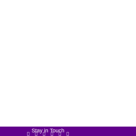
Stay in Touch