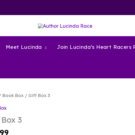
Meet Lucinda
Join Lucinda’s Heart Racers
/
Book Box
/ Gift Box 3
Box
 Box 3
.99