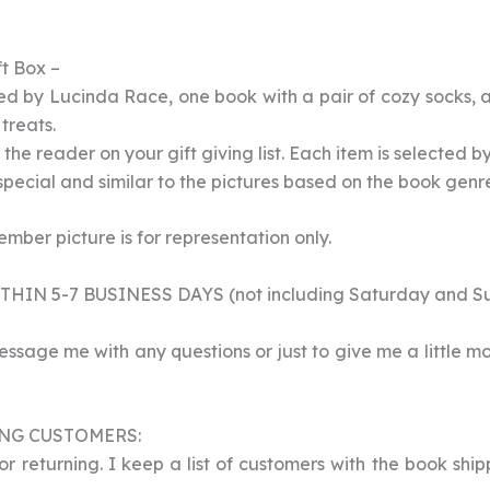
t Box –
d by Lucinda Race, one book with a pair of cozy socks, a
treats.
r the reader on your gift giving list. Each item is selected b
 special and similar to the pictures based on the book genr
ber picture is for representation only.
HIN 5-7 BUSINESS DAYS (not including Saturday and S
essage me with any questions or just to give me a little m
NG CUSTOMERS:
 returning. I keep a list of customers with the book ship