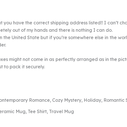
 you have the correct shipping address listed!! I can’t cha
pletely out of my hands and there is nothing I can do.
 in the United State but if you’re somewhere else in the wo
der.
xes might not come in as perfectly arranged as in the pictur
 to pack it securely.
ontemporary Romance, Cozy Mystery, Holiday, Romantic
eramic Mug, Tee Shirt, Travel Mug