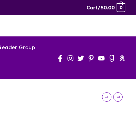
Cart/
$
0.00
0
 Reader Group