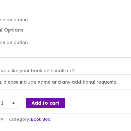
al Options
you like your book personalized?
+
Add to cart
/A
Category:
Book Box
ty