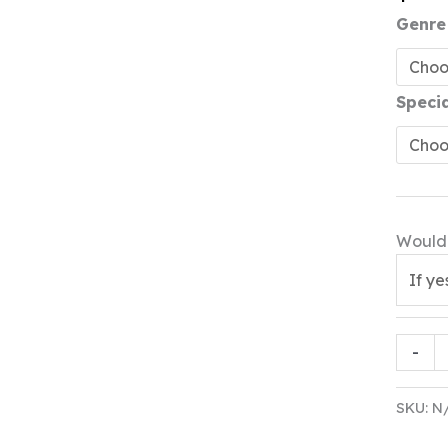
Genre
Speci
Would 
Gift
-
Box
3
SKU:
N
quanti