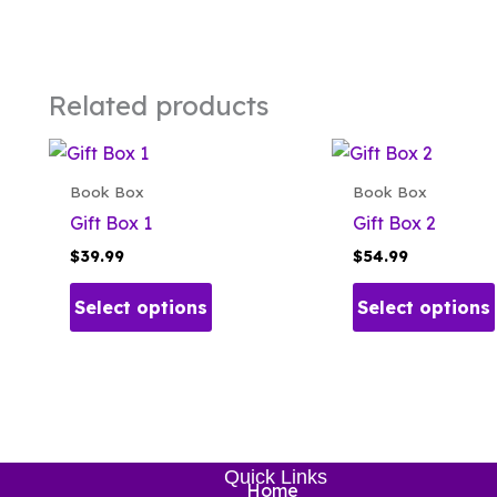
Related products
Book Box
Book Box
Gift Box 1
Gift Box 2
$
39.99
$
54.99
This
Select options
Select options
product
has
multiple
variants.
The
options
Quick Links
may
Home