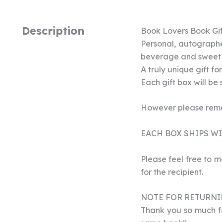
Description
Book Lovers Book Gif
Personal, autographe
beverage and sweet 
A truly unique gift fo
Each gift box will be
However please remem
EACH BOX SHIPS WIT
Please feel free to m
for the recipient.
NOTE FOR RETURNI
Thank you so much for