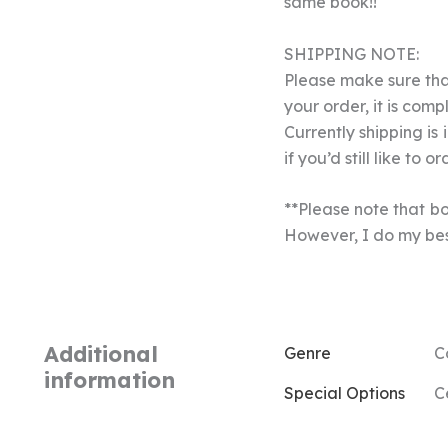
same book!!
SHIPPING NOTE:
Please make sure that
your order, it is com
Currently shipping is
if you’d still like to or
**Please note that bo
However, I do my best
Additional
Genre
C
information
Special Options
C