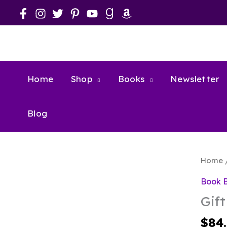
Skip
to
content
Home
Shop
Books
Newsletter
Blog
Home
Book 
Gift
$
84