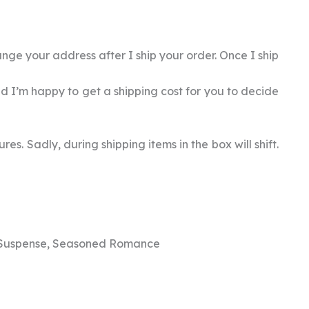
nge your address after I ship your order. Once I ship
rld I’m happy to get a shipping cost for you to decide
es. Sadly, during shipping items in the box will shift.
 Suspense, Seasoned Romance