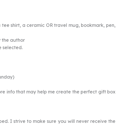
 tee shirt, a ceramic OR travel mug, bookmark, pen,
y the author
e selected.
unday)
ore info that may help me create the perfect gift box
ped. I strive to make sure you will never receive the