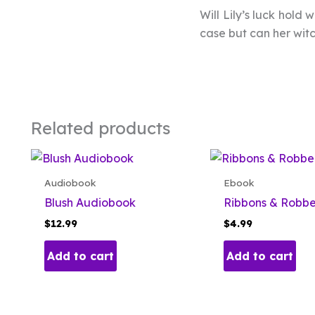
Will Lily’s luck hold
case but can her witc
Related products
Audiobook
Ebook
Blush Audiobook
Ribbons & Robb
$
12.99
$
4.99
Add to cart
Add to cart