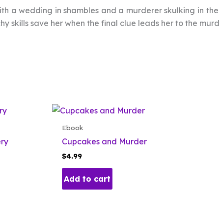
 with a wedding in shambles and a murderer skulking in th
hy skills save her when the final clue leads her to the mur
Ebook
ery
Cupcakes and Murder
$
4.99
Add to cart