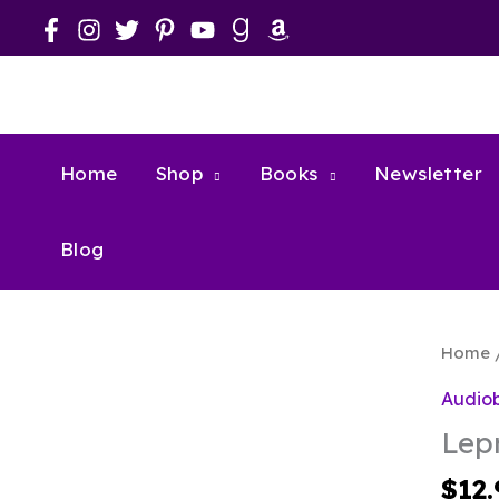
Skip
to
content
Home
Shop
Books
Newsletter
Blog
Home
Audio
Lep
$
12.