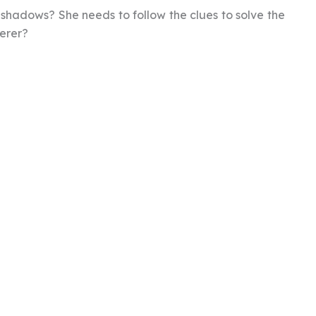
e shadows? She needs to follow the clues to solve the
derer?