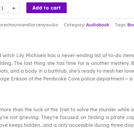
chauns
+
Add to cart
ny
prechaunsandlarcenyaudio
Category:
Audiobook
Tags:
Bo
book
ty
witch Lily Michaels has a never-ending list of to-do item
ding. The last thing she has time for is another mystery.
ots, and a body in a bathtub, she’s ready to mesh her love 
Gage Erikson of the Pembroke Cove police department— is 
 more than the luck of the Irish to solve the murder while 
ey’re not grieving. They’re focused on finding a pirate 
ve keeps hidden…and is only accessible during three days