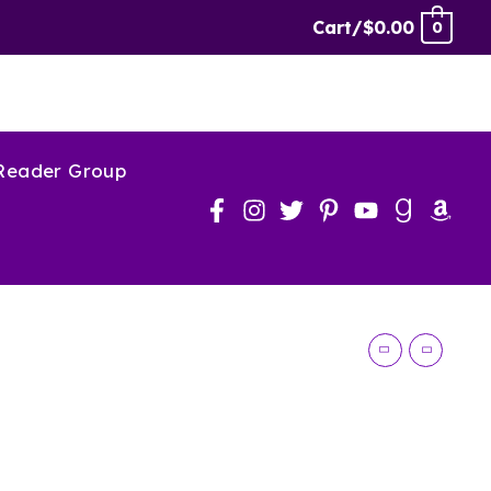
Larceny
Cart/
$
0.00
0
Audiobook
quantity
 Reader Group