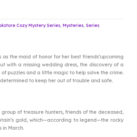
okstore Cozy Mystery Series
,
Mysteries
,
Series
s as the maid of honor for her best friends’upcoming
 But with a missing wedding dress, the discovery of a
of puzzles and a little magic to help solve the crime.
determined to keep her out of trouble and safe.
a group of treasure hunters, friends of the deceased,
captain’s gold, which—according to legend—the rocky
 in March.