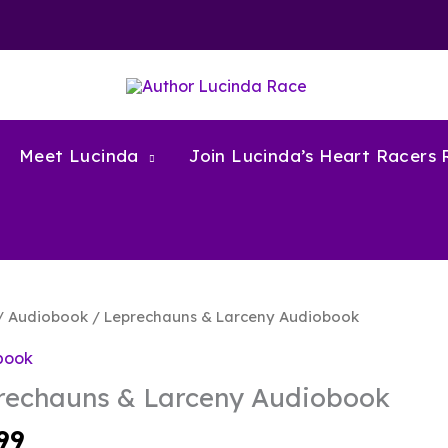
Meet Lucinda
Join Lucinda’s Heart Racers
/
Audiobook
/ Leprechauns & Larceny Audiobook
book
rechauns & Larceny Audiobook
99