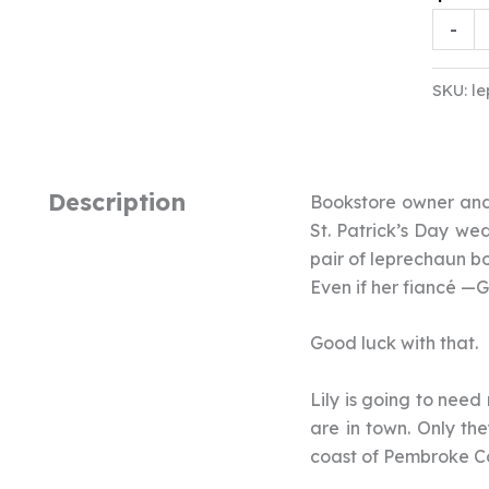
Lepre
-
&
Larce
SKU:
le
Audio
quanti
Description
Bookstore owner and 
St. Patrick’s Day wed
pair of leprechaun bo
Even if her fiancé —
Good luck with that.
Lily is going to need
are in town. Only th
coast of Pembroke Co