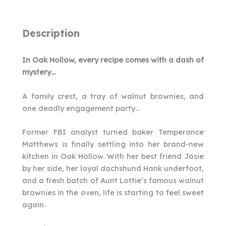
Description
In Oak Hollow, every recipe comes with a dash of
mystery…
A family crest, a tray of walnut brownies, and
one deadly engagement party…
Former FBI analyst turned baker Temperance
Matthews is finally settling into her brand-new
kitchen in Oak Hollow. With her best friend Josie
by her side, her loyal dachshund Hank underfoot,
and a fresh batch of Aunt Lottie’s famous walnut
brownies in the oven, life is starting to feel sweet
again.