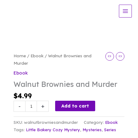
Skip
and
to
Murder
content
quantity
Home
/
Ebook
/ Walnut Brownies and
Murder
Ebook
Walnut Brownies and Murder
$
4.99
Walnut
-
+
Add to cart
Brownies
and
SKU:
walnutbrowniesandmurder
Category:
Ebook
Murder
Tags:
Little Bakery Cozy Mystery
,
Mysteries
,
Series
quantity