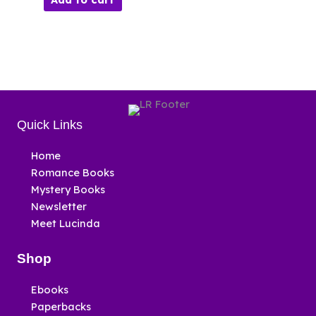
Quick Links
Home
Romance Books
Mystery Books
Newsletter
Meet Lucinda
Shop
Ebooks
Paperbacks