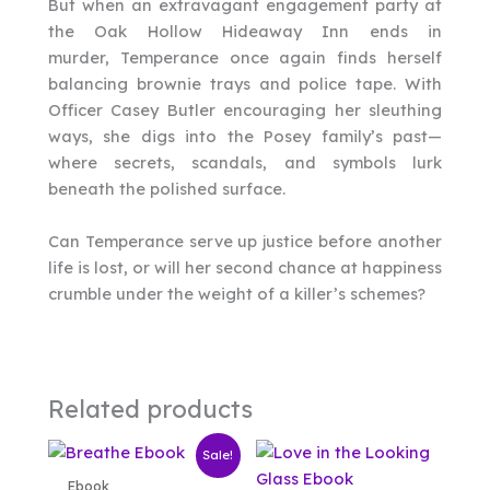
But when an extravagant engagement party at
the Oak Hollow Hideaway Inn ends in
murder, Temperance once again finds herself
balancing brownie trays and police tape. With
Officer Casey Butler encouraging her sleuthing
ways, she digs into the Posey family’s past—
where secrets, scandals, and symbols lurk
beneath the polished surface.
Can Temperance serve up justice before another
life is lost, or will her second chance at happiness
crumble under the weight of a killer’s schemes?
Related products
Sale!
Ebook