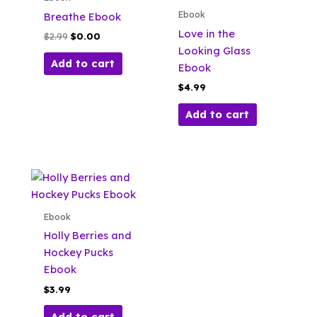
Ebook
Breathe Ebook
Love in the
Original
Current
$
2.99
$
0.00
price
price
Looking Glass
was:
is:
Add to cart
Ebook
$2.99.
$0.00.
$
4.99
Add to cart
Ebook
Holly Berries and
Hockey Pucks
Ebook
$
3.99
Add to cart