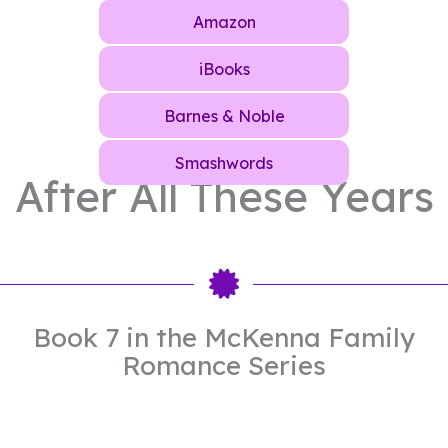
Amazon
iBooks
Barnes & Noble
Smashwords
After All These Years
Book 7 in the McKenna Family
Romance Series