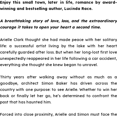
Enjoy this small town, later in life, romance by award-
winning and bestselling author, Lucinda Race.
A breathtaking story of love, loss, and the extraordinary
courage it takes to open your heart a second time.
Arielle Clark thought she had made peace with her solitary
life: a successful artist living by the lake with her heart
carefully guarded after loss. But when her long-lost first love
unexpectedly reappeared in her life following a car accident,
everything she thought she knew began to unravel.
Thirty years after walking away without as much as a
goodbye, architect Simon Baker has driven across the
country with one purpose: to see Arielle. Whether to win her
back or finally let her go, he’s determined to confront the
past that has haunted him.
Forced into close proximity, Arielle and Simon must face the