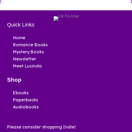
Quick Links
Home
Romance Books
Mystery Books
Newsletter
Meet Lucinda
Shop
Ebooks
Paperbacks
Audiobooks
Please consider shopping Indie!