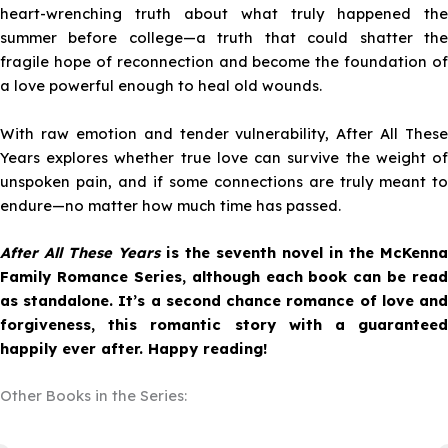
heart-wrenching truth about what truly happened the
summer before college—a truth that could shatter the
fragile hope of reconnection and become the foundation of
a love powerful enough to heal old wounds.
With raw emotion and tender vulnerability,
After All These
Years
explores whether true love can survive the weight of
unspoken pain, and if some connections are truly meant to
endure—no matter how much time has passed.
After All These Years
is the seventh novel in the McKenna
Family Romance Series, although each book can be read
as standalone. It’s a second chance romance of love and
forgiveness, this romantic story with a guaranteed
happily ever after. Happy reading!
Other Books in the Series: