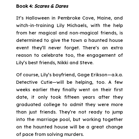
Book 4:
Scares & Dares
It’s Halloween in Pembroke Cove, Maine, and
witch-in-training Lily Michaels, with the help
from her magical and non-magical friends, is
determined to give the town a haunted house
event they’ll never forget. There’s an extra
reason to celebrate too, the engagement of
Lily’s best friends, Nikki and Steve.
Of course, Lily’s boyfriend, Gage Erikson—a.k.a.
Detective Cutie—will be helping, too. A few
weeks earlier they finally went on their first
date, it only took fifteen years after they
graduated college to admit they were more
than just friends. They’re not ready to jump
into the marriage pool, but working together
on the haunted house will be a great change
of pace from solving murders.