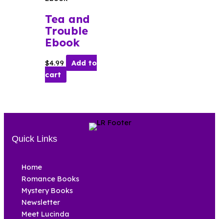
Tea and
Trouble
Ebook
$
4.99
Add to
cart
Quick Links
Home
Romance Books
Mystery Books
Newsletter
Meet Lucinda