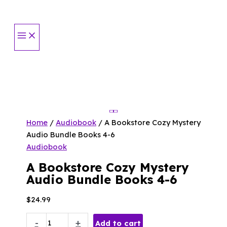
Skip
to
content
Home
/
Audiobook
/ A Bookstore Cozy Mystery
Audio Bundle Books 4-6
Audiobook
A Bookstore Cozy Mystery
Audio Bundle Books 4-6
$
24.99
A
-
+
Add to cart