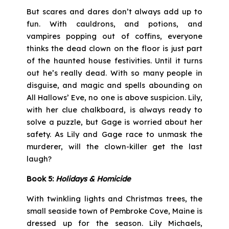
But scares and dares don’t always add up to
fun. With cauldrons, and potions, and
vampires popping out of coffins, everyone
thinks the dead clown on the floor is just part
of the haunted house festivities. Until it turns
out he’s really dead. With so many people in
disguise, and magic and spells abounding on
All Hallows’ Eve, no one is above suspicion. Lily,
with her clue chalkboard, is always ready to
solve a puzzle, but Gage is worried about her
safety. As Lily and Gage race to unmask the
murderer, will the clown-killer get the last
laugh?
Book 5:
Holidays & Homicide
With twinkling lights and Christmas trees, the
small seaside town of Pembroke Cove, Maine is
dressed up for the season. Lily Michaels,