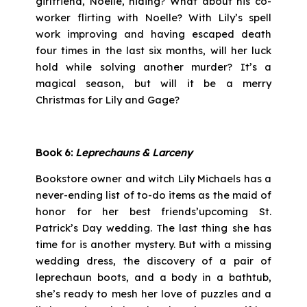
girlfriend, Noelle, hiding? What about his co-
worker flirting with Noelle? With Lily’s spell
work improving and having escaped death
four times in the last six months, will her luck
hold while solving another murder? It’s a
magical season, but will it be a merry
Christmas for Lily and Gage?
Book 6:
Leprechauns & Larceny
Bookstore owner and witch Lily Michaels has a
never-ending list of to-do items as the maid of
honor for her best friends’upcoming St.
Patrick’s Day wedding. The last thing she has
time for is another mystery. But with a missing
wedding dress, the discovery of a pair of
leprechaun boots, and a body in a bathtub,
she’s ready to mesh her love of puzzles and a