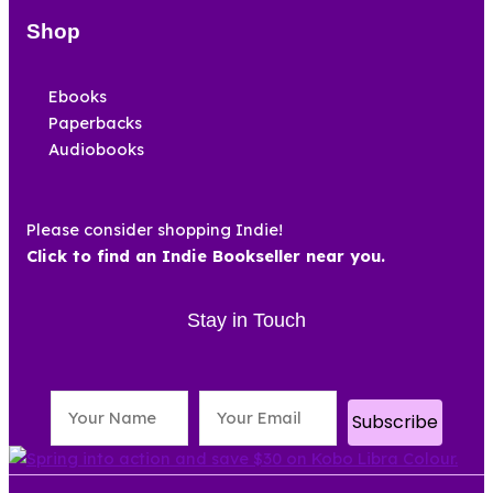
Shop
Ebooks
Paperbacks
Audiobooks
Please consider shopping Indie!
Click to find an Indie Bookseller near you.
Stay in Touch
Subscribe