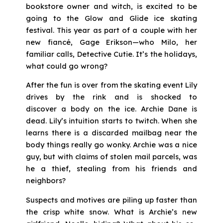
bookstore owner and witch, is excited to be
going to the Glow and Glide ice skating
festival. This year as part of a couple with her
new fiancé, Gage Erikson—who Milo, her
familiar calls, Detective Cutie. It’s the holidays,
what could go wrong?
After the fun is over from the skating event Lily
drives by the rink and is shocked to
discover a body on the ice. Archie Dane is
dead. Lily’s intuition starts to twitch. When she
learns there is a discarded mailbag near the
body things really go wonky. Archie was a nice
guy, but with claims of stolen mail parcels, was
he a thief, stealing from his friends and
neighbors?
Suspects and motives are piling up faster than
the crisp white snow. What is Archie’s new