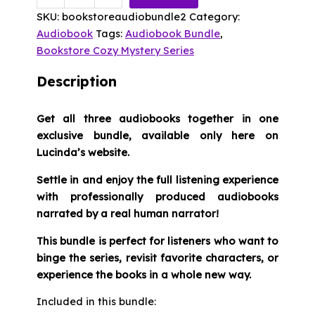
Bookstore
SKU:
bookstoreaudiobundle2
Category:
Cozy
Audiobook
Tags:
Audiobook Bundle
,
Mystery
Bookstore Cozy Mystery Series
Audio
Bundle
Description
Books
4-
Get all three audiobooks together in one
6
exclusive bundle, available only here on
quantity
Lucinda’s website.
Settle in and enjoy the full listening experience
with professionally produced audiobooks
narrated by a real human narrator!
This bundle is perfect for listeners who want to
binge the series, revisit favorite characters, or
experience the books in a whole new way.
Included in this bundle: