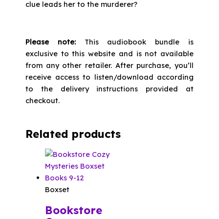
clue leads her to the murderer?
Please note:
This audiobook bundle is
exclusive to this website and is not available
from any other retailer. After purchase, you’ll
receive access to listen/download according
to the delivery instructions provided at
checkout.
Related products
Boxset
Bookstore