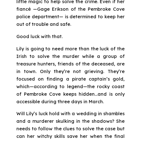
little magic to help solve the crime. Even if her
fiancé —Gage Erikson of the Pembroke Cove
police department— is determined to keep her
out of trouble and safe.
Good luck with that.
Lily is going to need more than the luck of the
Irish to solve the murder while a group of
treasure hunters, friends of the deceased, are
in town. Only they’re not grieving. They’re
focused on finding a pirate captain’s gold,
which—according to legend—the rocky coast
of Pembroke Cove keeps hidden…and is only
accessible during three days in March.
Will Lily’s luck hold with a wedding in shambles
and a murderer skulking in the shadows? She
needs to follow the clues to solve the case but
can her witchy skills save her when the final