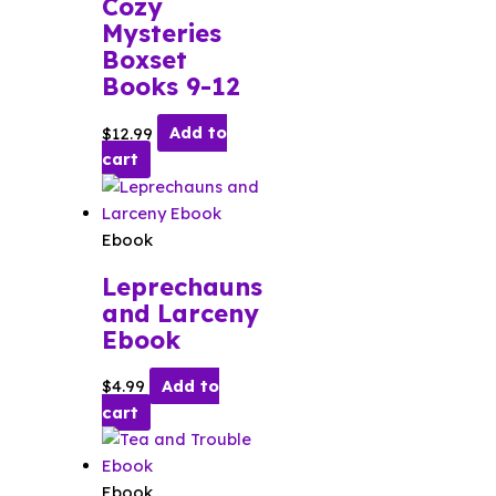
Cozy
Mysteries
Boxset
Books 9-12
$
12.99
Add to
cart
Ebook
Leprechauns
and Larceny
Ebook
$
4.99
Add to
cart
Ebook