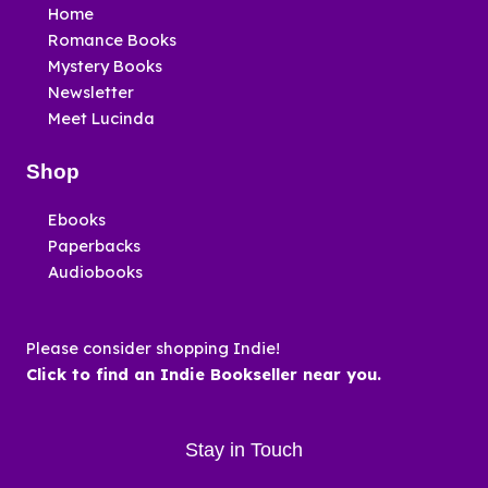
Home
Romance Books
Mystery Books
Newsletter
Meet Lucinda
Shop
Ebooks
Paperbacks
Audiobooks
Please consider shopping Indie!
Click to find an Indie Bookseller near you.
Stay in Touch