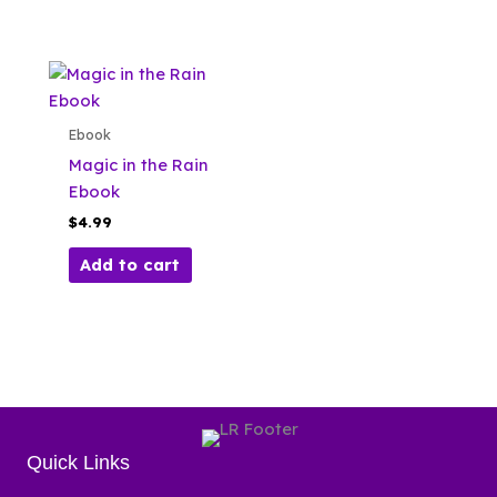
Ebook
Magic in the Rain
Ebook
$
4.99
Add to cart
Quick Links