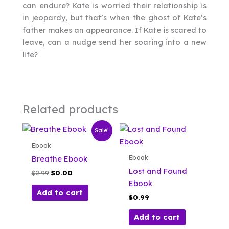
can endure? Kate is worried their relationship is
in jeopardy, but that’s when the ghost of Kate’s
father makes an appearance. If Kate is scared to
leave, can a nudge send her soaring into a new
life?
Related products
Sale!
Ebook
Ebook
Breathe Ebook
Lost and Found
Original
Current
$
2.99
$
0.00
price
price
Ebook
was:
is:
Add to cart
$
0.99
$2.99.
$0.00.
Add to cart