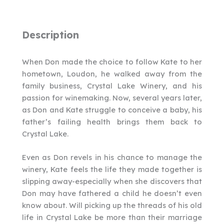
Description
When Don made the choice to follow Kate to her
hometown, Loudon, he walked away from the
family business, Crystal Lake Winery, and his
passion for winemaking. Now, several years later,
as Don and Kate struggle to conceive a baby, his
father’s failing health brings them back to
Crystal Lake.
Even as Don revels in his chance to manage the
winery, Kate feels the life they made together is
slipping away-especially when she discovers that
Don may have fathered a child he doesn’t even
know about. Will picking up the threads of his old
life in Crystal Lake be more than their marriage