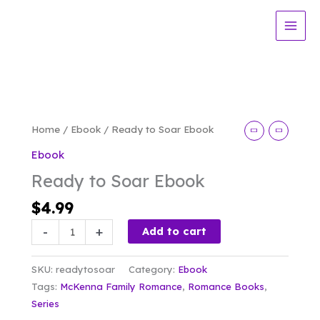
Skip
Soar
to
Ebook
content
quantity
Home
/
Ebook
/ Ready to Soar Ebook
Ebook
Ready to Soar Ebook
$
4.99
Ready
-
+
Add to cart
to
Soar
SKU:
readytosoar
Category:
Ebook
Ebook
Tags:
McKenna Family Romance
,
Romance Books
,
quantity
Series