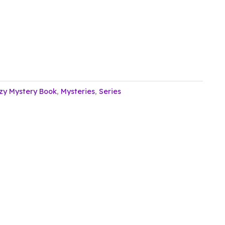
zy Mystery Book
,
Mysteries
,
Series