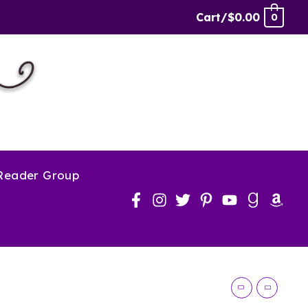
Robbery
Cart/
$
0.00
0
quantity
 Reader Group