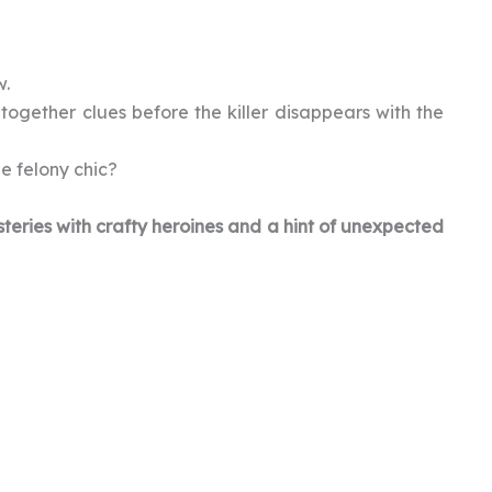
w.
together clues before the killer disappears with the
be felony chic?
teries with crafty heroines and a hint of unexpected