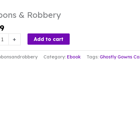
bons & Robbery
99
s
+
Add to cart
ry
bbonsandrobbery
Category:
Ebook
Tags:
Ghostly Gowns Co
ty