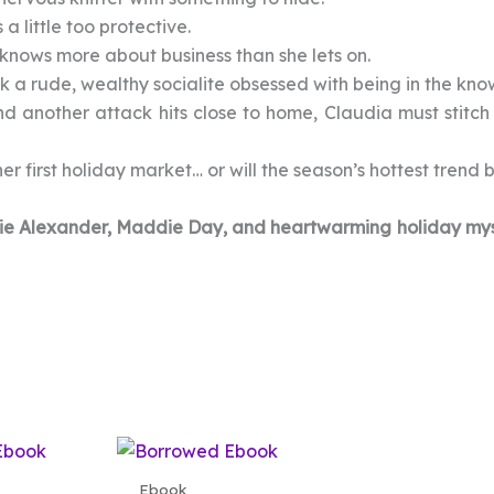
 a little too protective.
knows more about business than she lets on.
 a rude, wealthy socialite obsessed with being in the kno
nd another attack hits close to home, Claudia must stitch 
er first holiday market… or will the season’s hottest trend 
Ellie Alexander, Maddie Day, and heartwarming holiday mys
Ebook