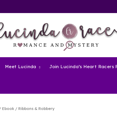
Meet Lucinda
Join Lucinda’s Heart Racers
/
Ebook
/ Ribbons & Robbery