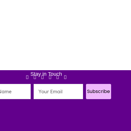
Stay in Touch
Subscribe