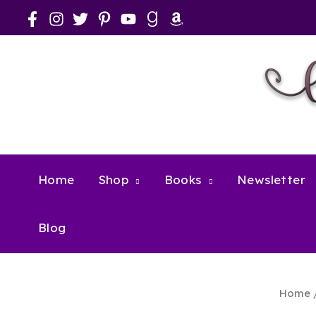
Skip
to
content
Home
Shop
Books
Newsletter
Blog
Home