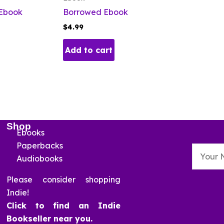
 Ebook
Borrowed Ebook
$
4.99
Add to cart
Shop
Ebooks
Paperbacks
Audiobooks
Please consider shopping
Indie!
Click to find an Indie
Bookseller near you.