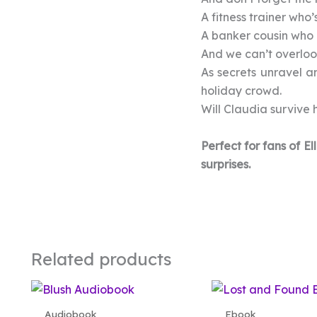
A fitness trainer who’s
A banker cousin who 
And we can’t overlook
As secrets unravel a
holiday crowd.
Will Claudia survive h
Perfect for fans of 
surprises.
Related products
Audiobook
Ebook