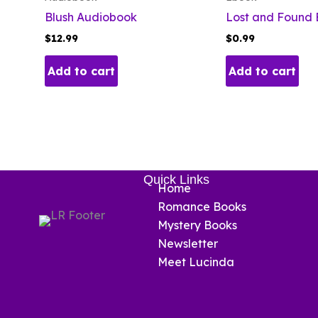
Blush Audiobook
Lost and Found
$
12.99
$
0.99
Add to cart
Add to cart
Quick Links
Home
Romance Books
Mystery Books
Newsletter
Meet Lucinda