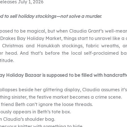
eleases July 1, 2026
 to sell holiday stockings—not solve a murder.
posed to be magical, but when Claudia Grant’s well-mean
 Drakes Bay Holiday Market, things start to unravel like a d
hristmas and Hanukkah stockings, fabric wreaths, and
er head. And that’s before the local self-proclaimed ba
itude.
y Holiday Bazaar is supposed to be filled with handcraft
llapses beside her glittering display, Claudia assumes it
hing sinister, the festive market becomes a crime scene.
friend Beth can’t ignore the loose threads.
ously appears in Beth’s tote box.
n Claudia’s shoulder bag.
nervous knitter with something to hide.