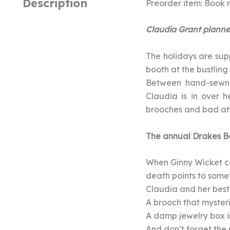
Description
Preorder item: Book r
Claudia Grant planned
The holidays are sup
booth at the bustling
Between hand-sewn C
Claudia is in over h
brooches and bad att
The annual Drakes Ba
When Ginny Wicket co
death points to somet
Claudia and her best 
A brooch that mysteri
A damp jewelry box i
And don’t forget the 