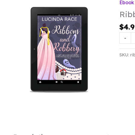
Ebook
Rib
$
4.
Ribbon
-
&
Robbe
SKU:
ri
quanti