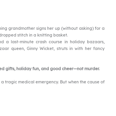
ing grandmother signs her up (without asking) for a
ropped stitch in a knitting basket.
 a last-minute crash course in holiday bazaars,
zaar queen, Ginny Wicket, struts in with her fancy
ed gifts, holiday fun, and good cheer—not murder.
’s a tragic medical emergency. But when the cause of